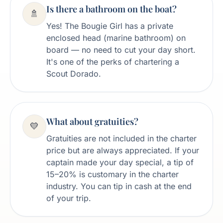
Is there a bathroom on the boat?
🚿
Yes! The Bougie Girl has a private
enclosed head (marine bathroom) on
board — no need to cut your day short.
It's one of the perks of chartering a
Scout Dorado.
What about gratuities?
💛
Gratuities are not included in the charter
price but are always appreciated. If your
captain made your day special, a tip of
15–20% is customary in the charter
industry. You can tip in cash at the end
of your trip.