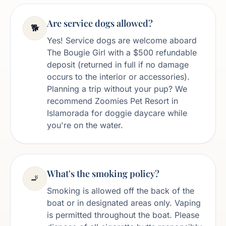
Are service dogs allowed?
🐕
Yes! Service dogs are welcome aboard
The Bougie Girl with a $500 refundable
deposit (returned in full if no damage
occurs to the interior or accessories).
Planning a trip without your pup? We
recommend Zoomies Pet Resort in
Islamorada for doggie daycare while
you're on the water.
What's the smoking policy?
🚬
Smoking is allowed off the back of the
boat or in designated areas only. Vaping
is permitted throughout the boat. Please