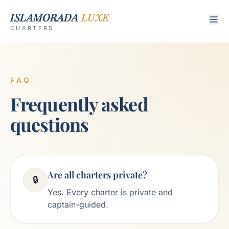
ISLAMORADA
LUXE
CHARTERS
FAQ
Frequently asked
questions
Are all charters private?
🔒
Yes. Every charter is private and
captain-guided.