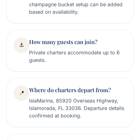
champagne bucket setup can be added
based on availability.
How many guests can join?
⚓
Private charters accommodate up to 6
guests.
Where do charters depart from?
📍
IslaMarina, 85920 Overseas Highway,
Islamorada, FL 33036. Departure details
confirmed at booking.