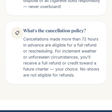
dispose of all cigarette butts responsibly
— never overboard!
What's the cancellation policy?
📋
Cancellations made more than 72 hours
in advance are eligible for a full refund
or rescheduling. For inclement weather
or unforeseen circumstances, you'll
receive a full refund or credit toward a
future charter — your choice. No-shows
are not eligible for refunds.