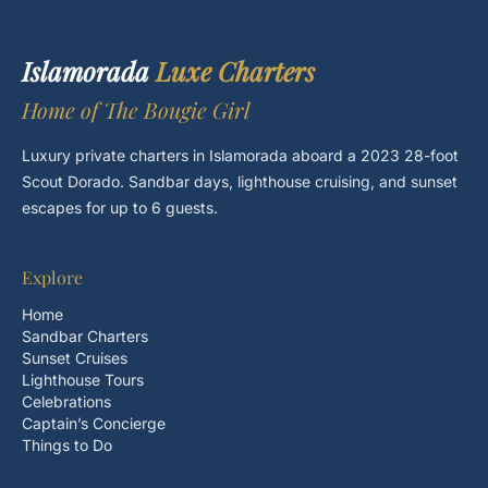
Islamorada
Luxe Charters
Home of The Bougie Girl
Luxury private charters in Islamorada aboard a 2023 28-foot
Scout Dorado. Sandbar days, lighthouse cruising, and sunset
escapes for up to 6 guests.
Explore
Home
Sandbar Charters
Sunset Cruises
Lighthouse Tours
Celebrations
Captain’s Concierge
Things to Do