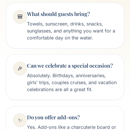
What should guests bring?
🎒
Towels, sunscreen, drinks, snacks,
sunglasses, and anything you want for a
comfortable day on the water.
Can we celebrate a special occasion?
🎉
Absolutely. Birthdays, anniversaries,
girls' trips, couples cruises, and vacation
celebrations are all a great fit.
Do you offer add-ons?
✨
Yes. Add-ons like a charcuterie board or