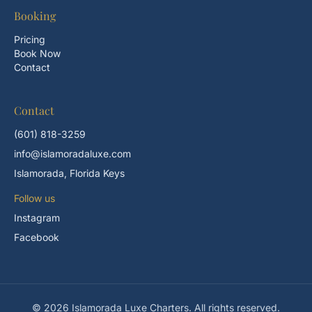
Booking
Pricing
Book Now
Contact
Contact
(601) 818-3259
info@islamoradaluxe.com
Islamorada, Florida Keys
Follow us
Instagram
Facebook
© 2026 Islamorada Luxe Charters. All rights reserved.