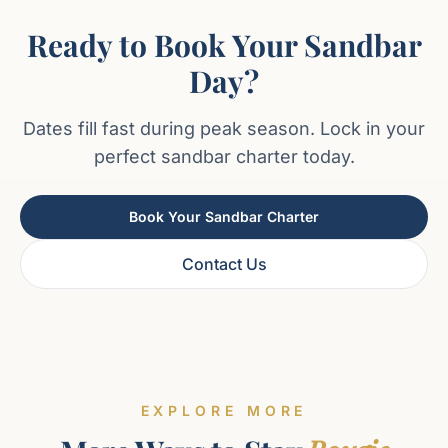
Ready to Book Your Sandbar
Day?
Dates fill fast during peak season. Lock in your
perfect sandbar charter today.
Book Your Sandbar Charter
Contact Us
EXPLORE MORE