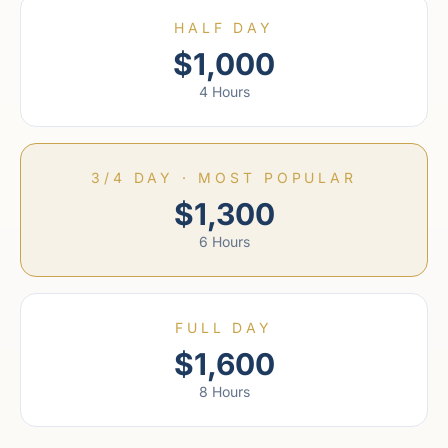
HALF DAY
$1,000
4 Hours
3/4 DAY · MOST POPULAR
$1,300
6 Hours
FULL DAY
$1,600
8 Hours