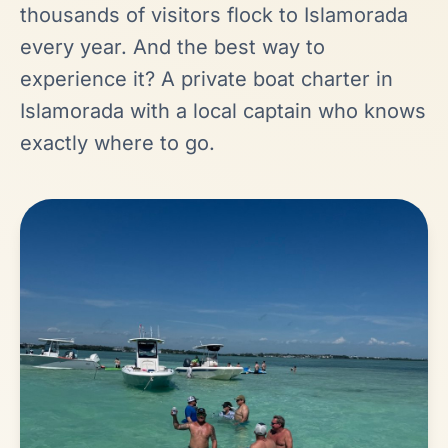
thousands of visitors flock to Islamorada
every year. And the best way to
experience it? A private boat charter in
Islamorada with a local captain who knows
exactly where to go.