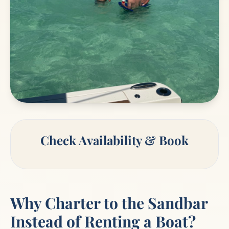
Check Availability & Book
Why Charter to the Sandbar
Instead of Renting a Boat?