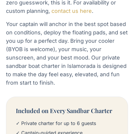
zero guesswork, this is it. For availability or
custom planning,
contact us here
.
Your captain will anchor in the best spot based
on conditions, deploy the floating pads, and set
you up for a perfect day. Bring your cooler
(BYOB is welcome), your music, your
sunscreen, and your best mood. Our private
sandbar boat charter in Islamorada is designed
to make the day feel easy, elevated, and fun
from start to finish.
Included on Every Sandbar Charter
✓ Private charter for up to 6 guests
✓ Captain-guided experience