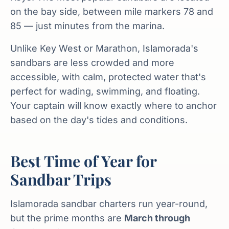
on the bay side, between mile markers 78 and
85 — just minutes from the marina.
Unlike Key West or Marathon, Islamorada's
sandbars are less crowded and more
accessible, with calm, protected water that's
perfect for wading, swimming, and floating.
Your captain will know exactly where to anchor
based on the day's tides and conditions.
Best Time of Year for
Sandbar Trips
Islamorada sandbar charters run year-round,
but the prime months are
March through