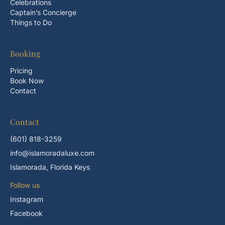
Celebrations
Captain’s Concierge
Things to Do
Booking
Pricing
Book Now
Contact
Contact
(601) 818-3259
info@islamoradaluxe.com
Islamorada, Florida Keys
Follow us
Instagram
Facebook