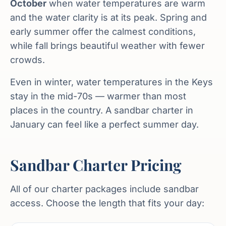
October
when water temperatures are warm
and the water clarity is at its peak. Spring and
early summer offer the calmest conditions,
while fall brings beautiful weather with fewer
crowds.
Even in winter, water temperatures in the Keys
stay in the mid-70s — warmer than most
places in the country. A sandbar charter in
January can feel like a perfect summer day.
Sandbar Charter Pricing
All of our charter packages include sandbar
access. Choose the length that fits your day: