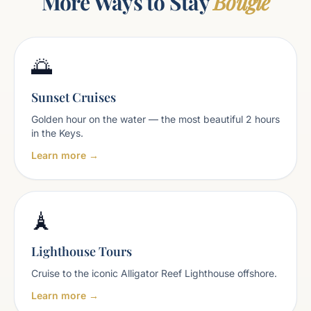
More Ways to Stay
Bougie
🌅
Sunset Cruises
Golden hour on the water — the most beautiful 2 hours
in the Keys.
Learn more →
🗼
Lighthouse Tours
Cruise to the iconic Alligator Reef Lighthouse offshore.
Learn more →