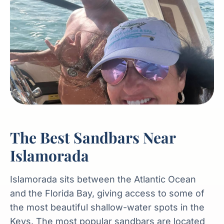
The Best Sandbars Near
Islamorada
Islamorada sits between the Atlantic Ocean
and the Florida Bay, giving access to some of
the most beautiful shallow-water spots in the
Keys. The most popular sandbars are located