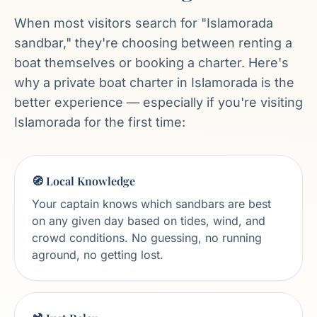
When most visitors search for "Islamorada
sandbar," they're choosing between renting a
boat themselves or booking a charter. Here's
why a private boat charter in Islamorada is the
better experience — especially if you're visiting
Islamorada for the first time:
🧭 Local Knowledge
Your captain knows which sandbars are best
on any given day based on tides, wind, and
crowd conditions. No guessing, no running
aground, no getting lost.