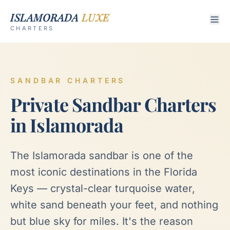
ISLAMORADA
LUXE
CHARTERS
SANDBAR CHARTERS
Private Sandbar Charters
in Islamorada
The Islamorada sandbar is one of the
most iconic destinations in the Florida
Keys — crystal-clear turquoise water,
white sand beneath your feet, and nothing
but blue sky for miles. It's the reason