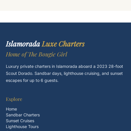
Islamorada
Luxe Charters
Home of The Bougie Girl
Luxury private charters in Islamorada aboard a 2023 28-foot
Scout Dorado. Sandbar days, lighthouse cruising, and sunset
escapes for up to 6 guests.
Explore
Home
Sandbar Charters
Sunset Cruises
Lighthouse Tours