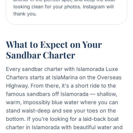
looking clean for your photos. Instagram will
thank you.
What to Expect on Your
Sandbar Charter
Every sandbar charter with Islamorada Luxe
Charters starts at IslaMarina on the Overseas
Highway. From there, it's a short ride to the
famous sandbars off Islamorada — shallow,
warm, impossibly blue water where you can
stand waist-deep and see your toes on the
bottom. If you're looking for a laid-back boat
charter in Islamorada with beautiful water and