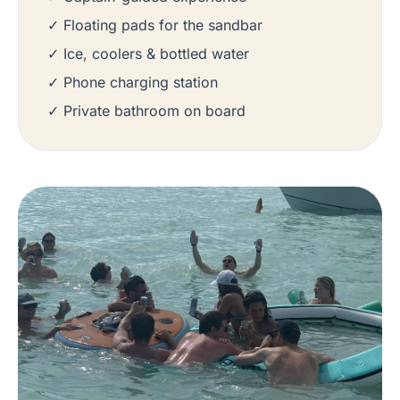
✓ Floating pads for the sandbar
✓ Ice, coolers & bottled water
✓ Phone charging station
✓ Private bathroom on board