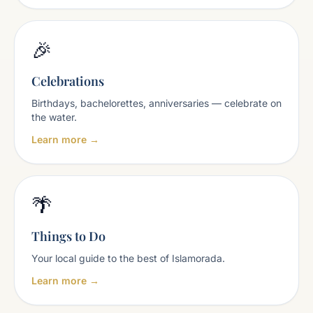
🎉
Celebrations
Birthdays, bachelorettes, anniversaries — celebrate on
the water.
Learn more →
🌴
Things to Do
Your local guide to the best of Islamorada.
Learn more →