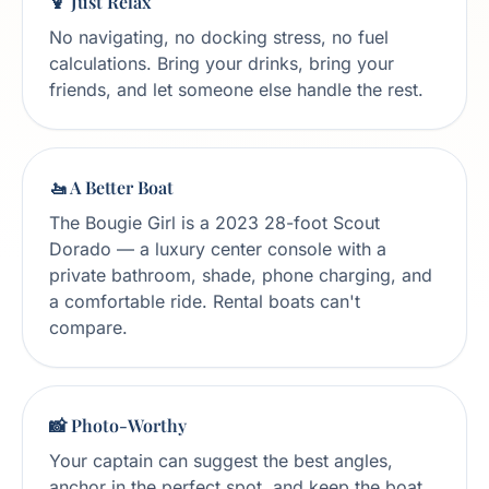
🍹 Just Relax
No navigating, no docking stress, no fuel
calculations. Bring your drinks, bring your
friends, and let someone else handle the rest.
🚤 A Better Boat
The Bougie Girl is a 2023 28-foot Scout
Dorado — a luxury center console with a
private bathroom, shade, phone charging, and
a comfortable ride. Rental boats can't
compare.
📸 Photo-Worthy
Your captain can suggest the best angles,
anchor in the perfect spot, and keep the boat