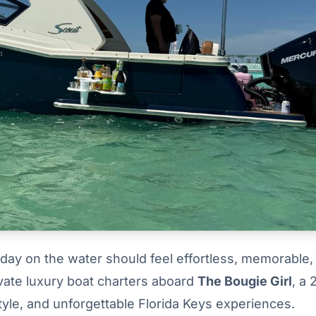
day on the water should feel effortless, memorable,
rivate luxury boat charters aboard
The Bougie Girl
, a
yle, and unforgettable Florida Keys experiences.