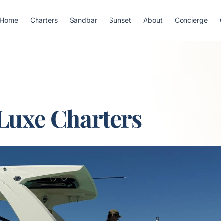
Home
Charters
Sandbar
Sunset
About
Concierge
Luxe Charters