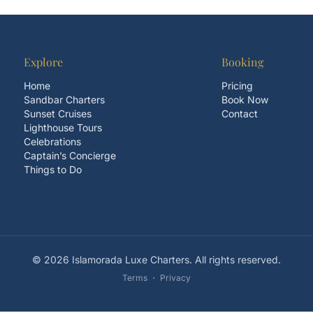
Explore
Booking
Home
Pricing
Sandbar Charters
Book Now
Sunset Cruises
Contact
Lighthouse Tours
Celebrations
Captain’s Concierge
Things to Do
© 2026 Islamorada Luxe Charters. All rights reserved.
Terms
・
Privacy