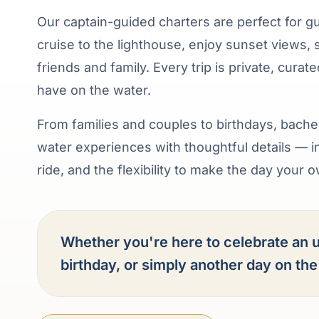
Our captain-guided charters are perfect for g
cruise to the lighthouse, enjoy sunset views, 
friends and family. Every trip is private, cura
have on the water.
From families and couples to birthdays, bache
water experiences with thoughtful details — 
ride, and the flexibility to make the day your 
Whether you're here to celebrate an u
birthday, or simply another day on th