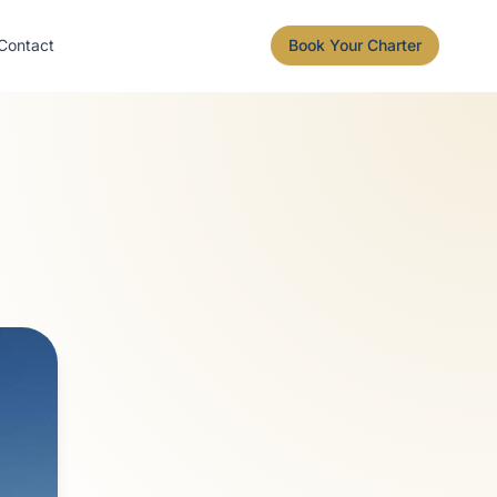
Contact
Book Your Charter