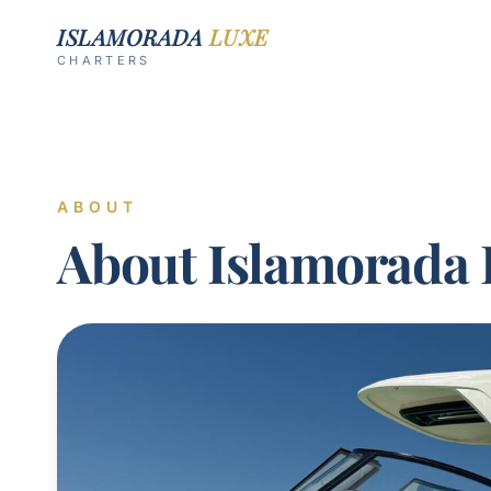
ISLAMORADA
LUXE
CHARTERS
ABOUT
About Islamorada 