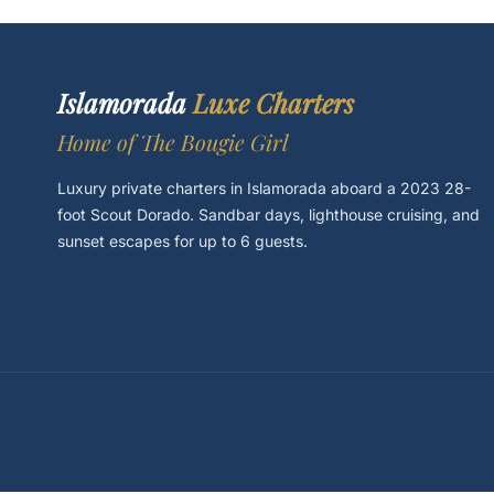
Islamorada
Luxe Charters
Home of The Bougie Girl
Luxury private charters in Islamorada aboard a 2023 28-
foot Scout Dorado. Sandbar days, lighthouse cruising, and
sunset escapes for up to 6 guests.