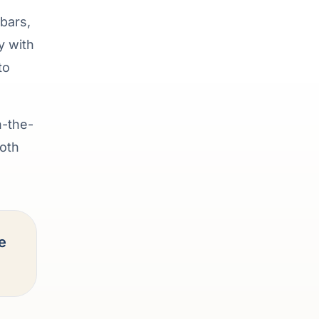
bars,
y with
to
n-the-
ooth
e