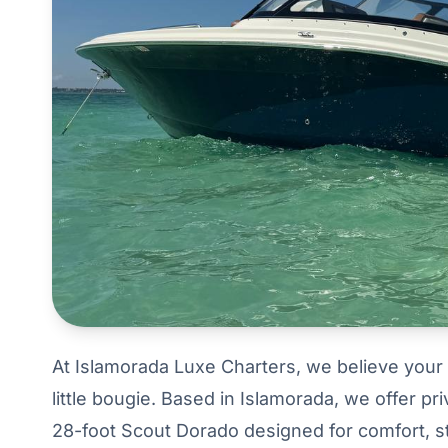
At Islamorada Luxe Charters, we believe your 
little bougie. Based in Islamorada, we offer p
28-foot Scout Dorado designed for comfort, st