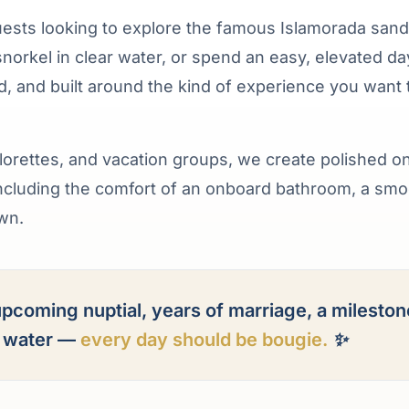
uests looking to explore the famous Islamorada sand
snorkel in clear water, or spend an easy, elevated da
ted, and built around the kind of experience you want 
lorettes, and vacation groups, we create polished o
including the comfort of an onboard bathroom, a sm
own.
pcoming nuptial, years of marriage, a mileston
e water —
every day should be bougie.
✨