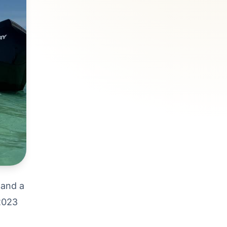
 and a
 2023