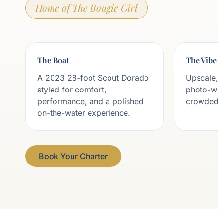
Home of The Bougie Girl
The Boat
The Vibe
A 2023 28-foot Scout Dorado
Upscale,
styled for comfort,
photo-w
performance, and a polished
crowded,
on-the-water experience.
Book Your Charter