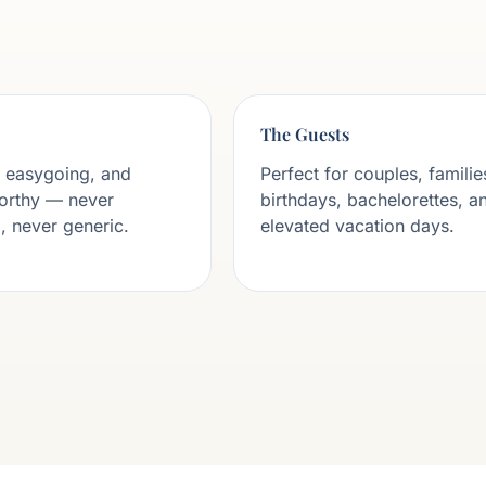
The Guests
 easygoing, and
Perfect for couples, familie
orthy — never
birthdays, bachelorettes, a
 never generic.
elevated vacation days.