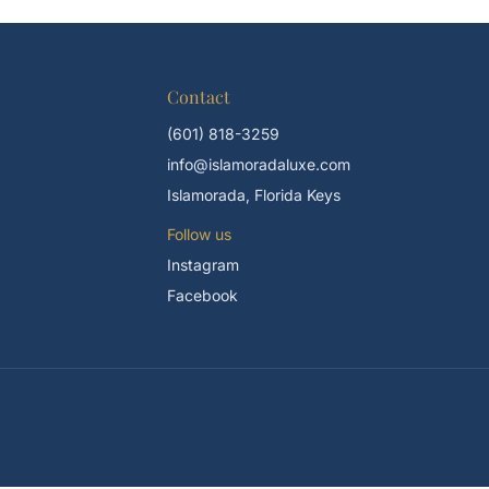
Contact
(601) 818-3259
info@islamoradaluxe.com
Islamorada, Florida Keys
Follow us
Instagram
Facebook